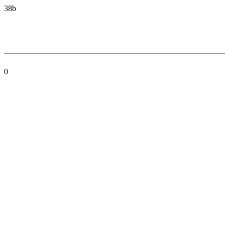
38b
0