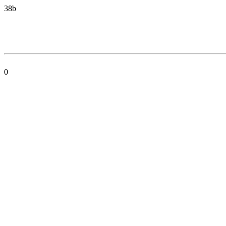
38b
0