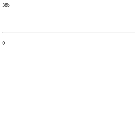
38b
0