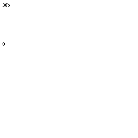
38b
0