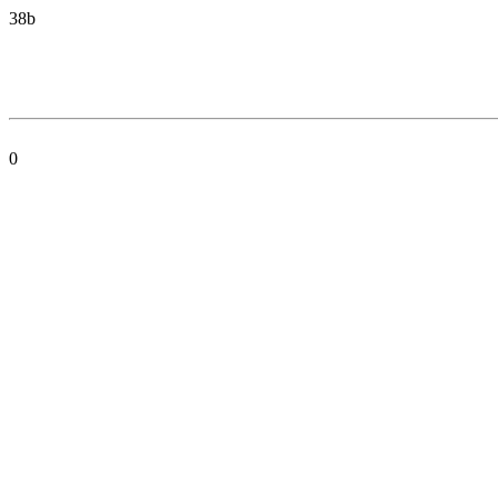
38b
0